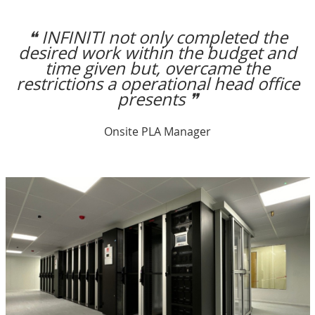
❝ INFINITI not only completed the
desired work within the budget and
time given but, overcame the
restrictions a operational head office
presents ❞
Onsite PLA Manager