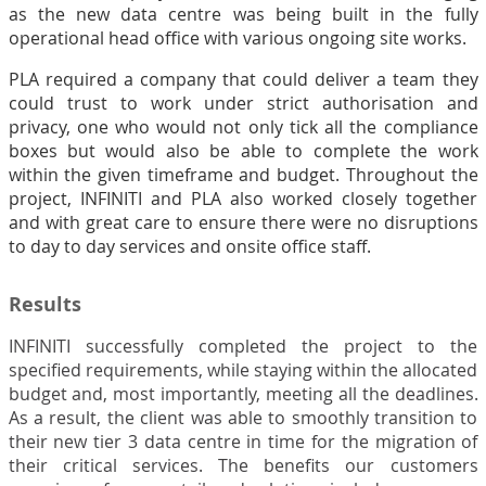
as the new data centre was being built in the fully
operational head office with various ongoing site works.
PLA required a company that could deliver a team they
could trust to work under strict authorisation and
privacy, one who would not only tick all the compliance
boxes but would also be able to complete the work
within the given timeframe and budget.
Throughout the
project, INFINITI and PLA also worked closely together
and with great care to ensure there were no disruptions
to day to day services and onsite office staff.
Results
INFINITI successfully completed the project to the
specified requirements, while staying within the allocated
budget and, most importantly, meeting all the deadlines.
As a result, the client was able to smoothly transition to
their new tier 3 data centre in time for the migration of
their critical services. The benefits our customers