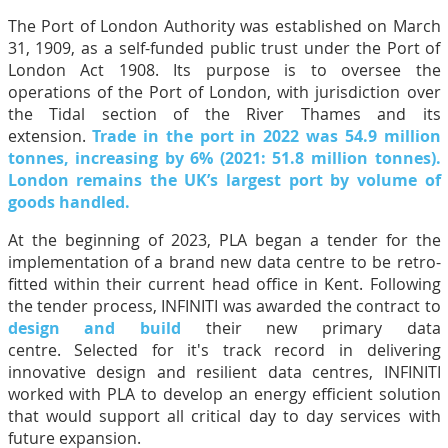
The Port of London Authority was established on March
31, 1909, as a self-funded public trust under the Port of
London Act 1908. Its purpose is to oversee the
operations of the Port of London, with jurisdiction over
the Tidal section of the River Thames and its
extension.
Trade in the port in 2022 was 54.9 million
tonnes, increasing by 6% (2021: 51.8 million tonnes).
London remains the UK’s largest port by volume of
goods handled.
At the beginning of 2023, PLA began a tender for the
implementation of a brand new data centre to be retro-
fitted within their current head office in Kent. Following
the tender process, INFINITI was awarded the contract to
design and build
their new primary data
centre. Selected for it's track record in delivering
innovative design and resilient data centres, INFINITI
worked with PLA to develop an energy efficient solution
that would support all critical day to day services with
future expansion.