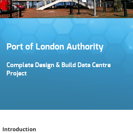
Port of London Authority
Complete Design & Build Data Centre
Project
Introduction