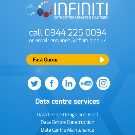
call 0844 225 0094
or email: enquiries@infiniti-it.co.uk
Fast Quote
Data centre services
Data Centre Design and Build
Data Centre Construction
Data Centre Maintenance