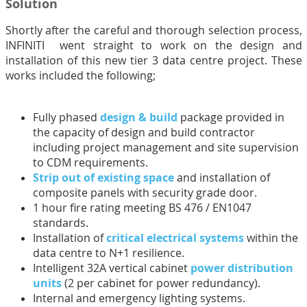
Solution
Shortly after the careful and thorough selection process,
INFINITI went straight to work on the design and
installation of this new tier 3 data centre project. These
works included the following;
Fully phased
design & build
package provided in
the capacity of design and build contractor
including project management and site supervision
to CDM requirements.
Strip out of existing space
and installation of
composite panels with security grade door.
1 hour fire rating meeting BS 476 / EN1047
standards.
Installation of
critical electrical systems
within the
data centre to N+1 resilience.
Intelligent 32A vertical cabinet
power distribution
units
(2 per cabinet for power redundancy).
Internal and emergency lighting systems.