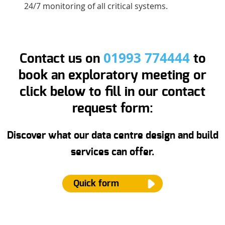
24/7 monitoring of all critical systems.
01993 774444
Contact us on
to
book an exploratory meeting or
click below to fill in our contact
request form:
Discover what our data centre design and build
services can offer.
Quick form