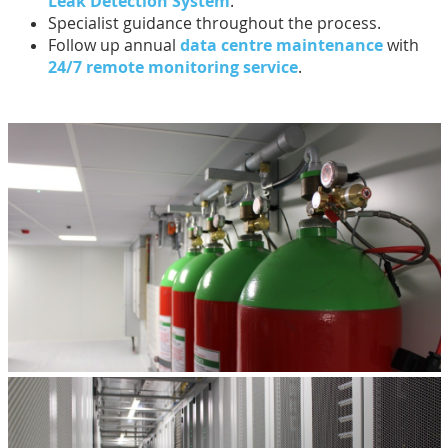
Leak Detection System
.
Specialist guidance throughout the process.
Follow up annual
data centre maintenance
with
24/7 remote monitoring service
.