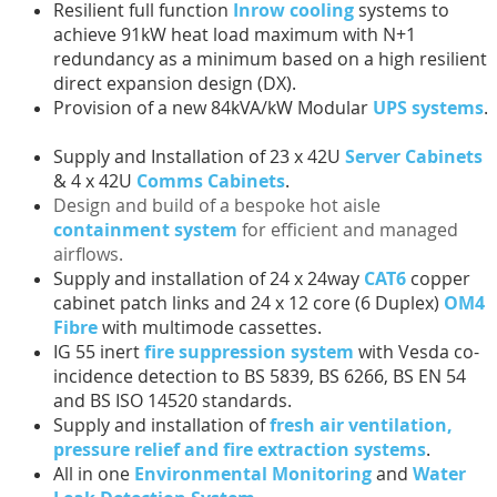
Resilient full function
Inrow cooling
systems to
achieve 91kW heat load maximum with N+1
redundancy as a minimum based on a high resilient
direct expansion design (DX).
Provision of a new 84kVA/kW Modular
UPS systems
.
Supply and Installation of 23 x 42U
Server Cabinets
& 4 x 42U
Comms Cabinets
.
Design and build of a bespoke hot aisle
containment system
for efficient and managed
airflows.
Supply and installation of 24 x 24way
CAT6
copper
cabinet patch links and 24 x 12 core (6 Duplex)
OM4
Fibre
with multimode cassettes.
IG 55 inert
fire suppression system
with Vesda co-
incidence detection to BS 5839, BS 6266, BS EN 54
and BS ISO 14520 standards.
Supply and installation of
fresh air ventilation,
pressure relief and fire extraction systems
.
All in one
Environmental Monitoring
and
Water