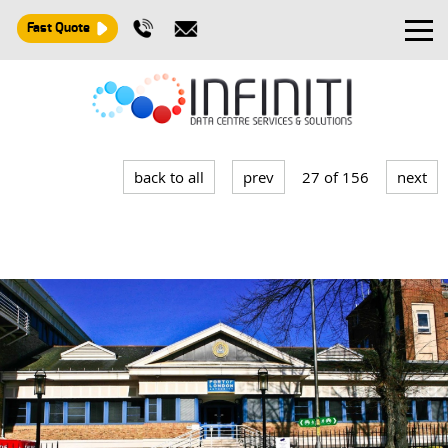
Fast Quote
Design and Build
Installation
back to all
prev
27 of 156
next
Maintenance
Consultancy
About
Contact