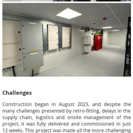
Challenges
Construction began in August 2023, and despite the
many challenges presented by retro-fitting, delays in the
supply chain, logistics and onsite management of the
project, it was fully delivered and commissioned in just
12 weeks. This project was made all the more challenging