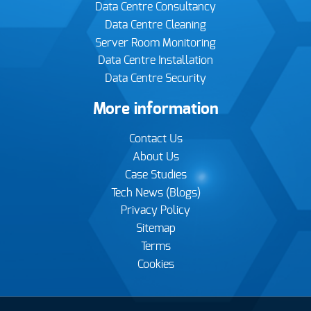
Data Centre Consultancy
Data Centre Cleaning
Server Room Monitoring
Data Centre Installation
Data Centre Security
More information
Contact Us
About Us
Case Studies
Tech News (Blogs)
Privacy Policy
Sitemap
Terms
Cookies