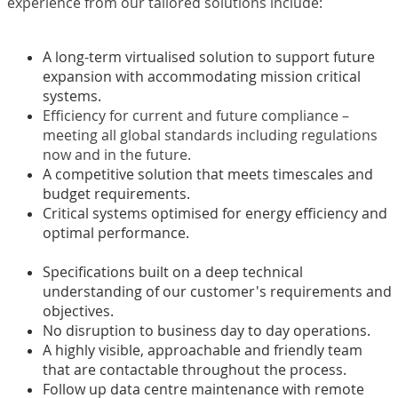
experience from our tailored solutions include:
A long-term virtualised solution to support future
expansion with accommodating mission critical
systems.
Efficiency for current and future compliance –
meeting all global standards including regulations
now and in the future.
A competitive solution that meets timescales and
budget requirements.
Critical systems optimised for energy efficiency and
optimal performance.
Specifications built on a deep technical
understanding of our customer's requirements and
objectives.
No disruption to business day to day operations.
A highly visible, approachable and friendly team
that are contactable throughout the process.
Follow up data centre maintenance with remote