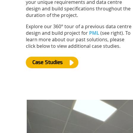
your unique requirements and data centre
design and build specifications throughout the
duration of the project.
Explore our 360° tour of a previous data centre
design and build project for
PML
(see right). To
learn more about our past solutions, please
click below to view additional case studies.
Case Studies