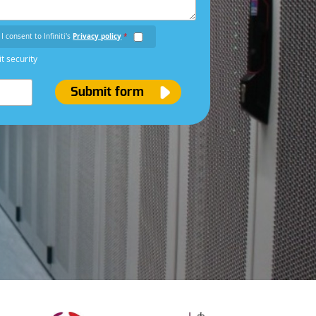
I consent to Infiniti's
Privacy policy
*
it security
Submit form