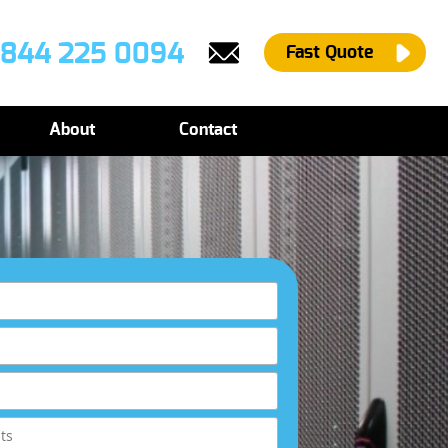
844 225 0094
Fast Quote
About
Contact