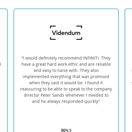
“I would definitely recommend INFINITI. They
have a great hard work ethic and are reliable
and easy to liaise with. They also
sh
implemented everything that was promised
when they said it would be. I found it
su
reassuring to be able to speak to the company
director Peter Sands whenever I needed to
and he always responded quickly”
BEN S