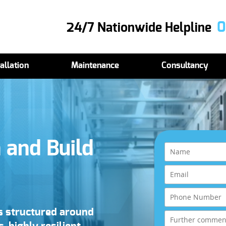
0
24/7 Nationwide Helpline
allation
Maintenance
Consultancy
 and Build
ns structured around