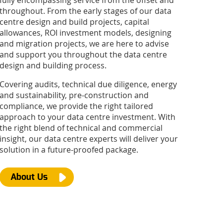
fully encompassing service from the offset and
throughout. From the early stages of our data
centre design and build projects, capital
allowances, ROI investment models, designing
and migration projects, we are here to advise
and support you throughout the data centre
design and building process.
Covering audits, technical due diligence, energy
and sustainability, pre-construction and
compliance, we provide the right tailored
approach to your data centre investment. With
the right blend of technical and commercial
insight, our data centre experts will deliver your
solution in a future-proofed package.
About Us