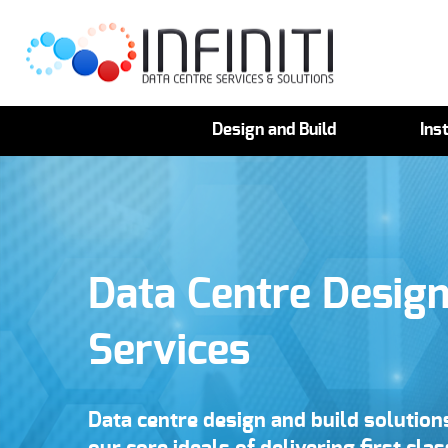
Design and Build
Inst
Data Centre Design
Services
Data centre design and build solutio