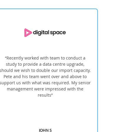
“Recently worked with team to conduct a
''INFINITI no
study to provide a data centre upgrade,
within t
ould we wish to double our import capacity.
overcame the
Pete and his team went over and above to
pport us with what was required. My senior
management were impressed with the
results”
JOHN S