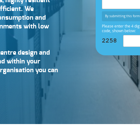
s, highly resilient
fficient. We
By submitting this form 
consumption and
ronments with low
Please enter the 4 dig
code, shown below:
centre design and
and within your
organisation you can