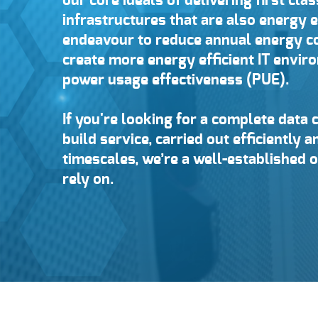
our core ideals of delivering first clas
infrastructures that are also energy e
endeavour to reduce annual energy 
create more energy efficient IT envi
power usage effectiveness (PUE).
If you're looking for a complete data 
build service, carried out efficiently 
timescales, we’re a well-established 
rely on.