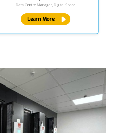
Data Centre Manager, Digital Space
Learn More