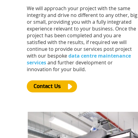
We will approach your project with the same
integrity and drive no different to any other, big
or small, providing you with a fully integrated
experience relevant to your business. Once the
project has been completed and you are
satisfied with the results, if required we will
continue to provide our services post project
with our bespoke
data centre maintenance
services
and further development or
innovation for your build.
Contact Us