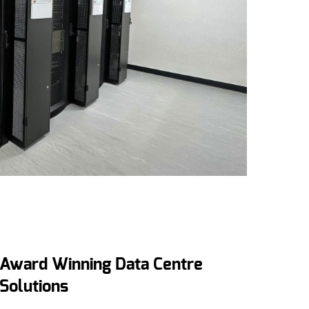
Award Winning Data Centre
Solutions