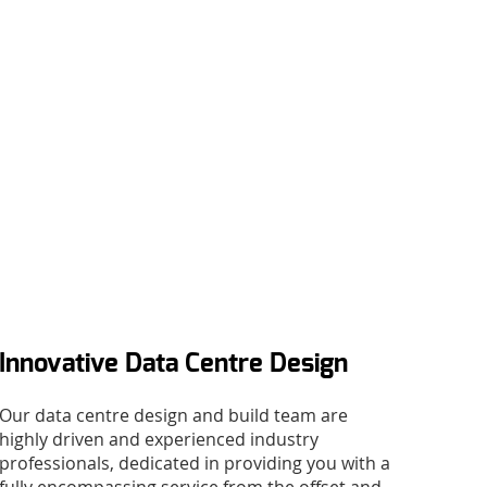
Innovative Data Centre Design
Our data centre design and build team are
highly driven and experienced industry
professionals, dedicated in providing you with a