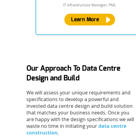
IT Infrastructure Manager, PML
Learn More
Our Approach To Data Centre
Design and Build
We will assess your unique requirements and
specifications to develop a powerful and
invested data centre design and build solution
that matches your business needs. Once you
are happy with the design specifications we will
waste no time in initiating your
data centre
construction
.