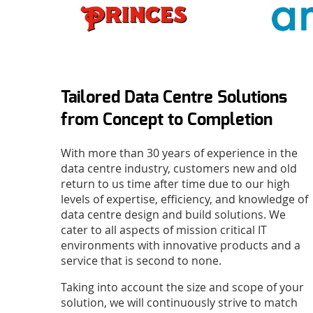
Tailored Data Centre Solutions
from Concept to Completion
With more than 30 years of experience in the
data centre industry, customers new and old
return to us time after time due to our high
levels of expertise, efficiency, and knowledge of
data centre design and build solutions. We
cater to all aspects of mission critical IT
environments with innovative products and a
service that is second to none.
Taking into account the size and scope of your
solution, we will continuously strive to match