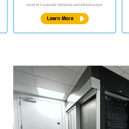
Head of Corporate Networks and Infrastructure
Learn More