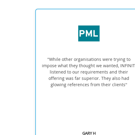
ional and
''While other organisations were trying to
 quickly
impose what they thought we wanted, INFINITI
 were
listened to our requirements and their
, which
offering was far superior. They also had
I would
glowing references from their clients''
them for
cts''
GARY H