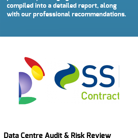
compiled into a detailed report, along
with our professional recommendations.
Data Centre Audit & Risk Review