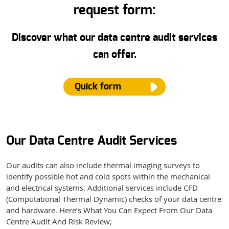
request form:
Discover what our data centre audit services
can offer.
Quick form
Our Data Centre Audit Services
Name
*
Our audits can also include thermal imaging surveys to
identify possible hot and cold spots within the mechanical
Email
*
and electrical systems. Additional services include CFD
(Computational Thermal Dynamic) checks of your data centre
and hardware.
Here’s What You Can Expect From Our Data
Centre Audit And Risk Review;
Phone Number