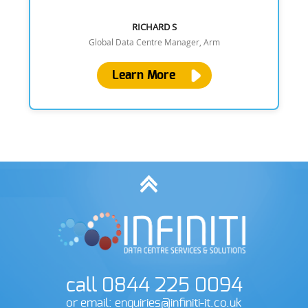
RICHARD S
Global Data Centre Manager, Arm
Learn More
call 0844 225 0094
or email: enquiries@infiniti-it.co.uk