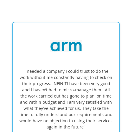
'I needed a company I could trust to do the
work without me constantly having to check on
their progress. INFINITI have been very good
and I haven’t had to micro‑manage them. All
the work carried out has gone to plan, on time
and within budget and I am very satisfied with
what they’ve achieved for us. They take the
time to fully understand our requirements and
would have no objection to using their services
again in the future''