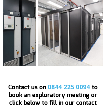
0844 225 0094
Contact us on
to
book an exploratory meeting or
click below to fill in our contact