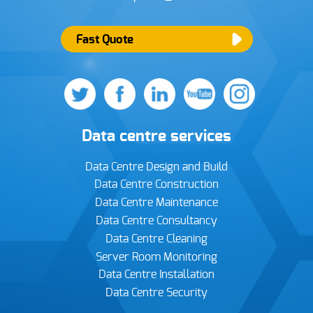
Fast Quote
Data centre services
Data Centre Design and Build
Data Centre Construction
Data Centre Maintenance
Data Centre Consultancy
Data Centre Cleaning
Server Room Monitoring
Data Centre Installation
Data Centre Security