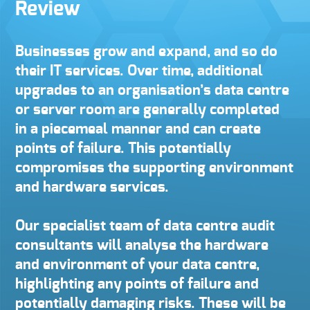
Review
Businesses grow and expand, and so do
their IT services. Over time, additional
upgrades to an organisation’s data centre
or server room are generally completed
in a piecemeal manner and can create
points of failure. This potentially
compromises the supporting environment
and hardware services.
Our specialist team of data centre audit
consultants will analyse the hardware
and environment of your data centre,
highlighting any points of failure and
potentially damaging risks. These will be