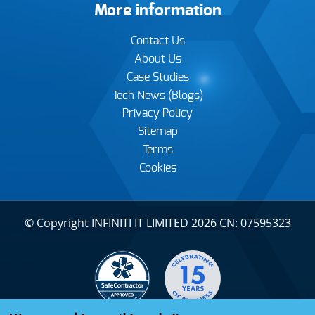
More information
Contact Us
About Us
Case Studies
Tech News (Blogs)
Privacy Policy
Sitemap
Terms
Cookies
© Copyright INFINITI IT LIMITED 2026 CN: 07595323