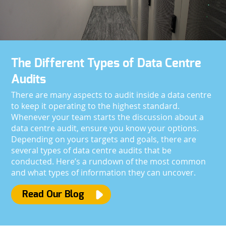
The Different Types of Data Centre
Audits
There are many aspects to audit inside a data centre
to keep it operating to the highest standard.
Whenever your team starts the discussion about a
data centre audit, ensure you know your options.
Depending on yours targets and goals, there are
several types of data centre audits that be
conducted. Here’s a rundown of the most common
and what types of information they can uncover.
Read Our Blog