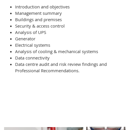
Introduction and objectives
Management summary
Buildings and premises
Type of Service
*
Security & access control
Analysis of UPS
Generator
Further comments
Electrical systems
Analysis of cooling & mechanical systems
Data connectivity
Data centre audit and risk review findings and
Professional Recommendations.
I consent to Infiniti retaining and using my
contact details to contact me regarding
their services and sales opportunities
based on the information I have provided.
I understand that I can withdraw my
consent at any time and that my data will
be treated as described in Infiniti’s
Privacy policy