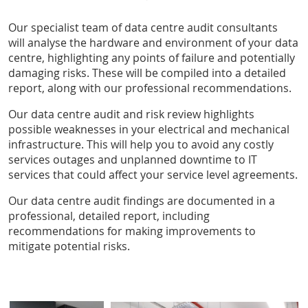
Our specialist team of data centre audit consultants
will analyse the hardware and environment of your data
centre, highlighting any points of failure and potentially
damaging risks. These will be compiled into a detailed
report, along with our professional recommendations.
Our data centre audit and risk review highlights
possible weaknesses in your electrical and mechanical
infrastructure. This will help you to avoid any costly
services outages and unplanned downtime to IT
services that could affect your service level agreements.
Our data centre audit findings are documented in a
professional, detailed report, including
recommendations for making improvements to
mitigate potential risks.