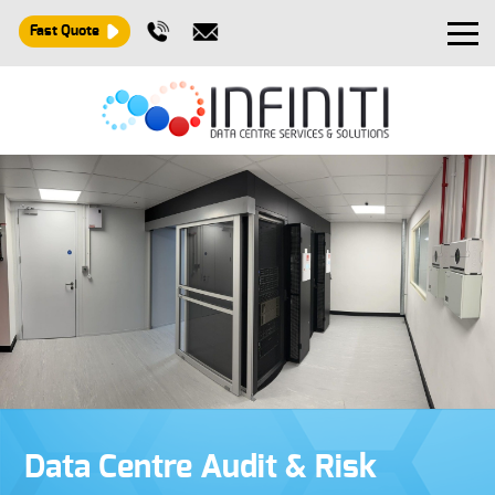
Fast Quote
Design and Build
Installation
Maintenance
Consultancy
About
Contact
Data Centre Audit & Risk