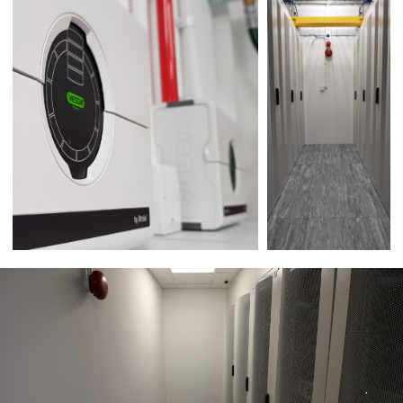
Please enter the 4 digit security code,
shown below:
Submit form