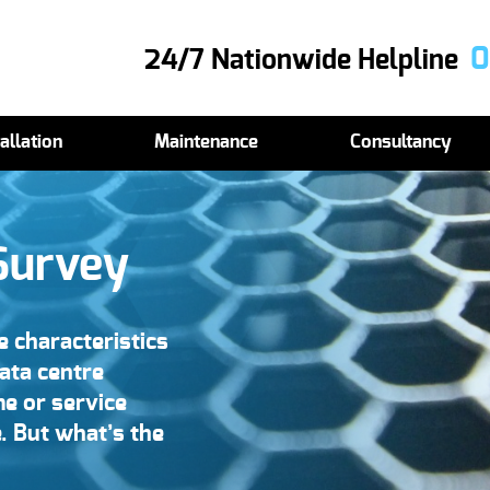
0
24/7 Nationwide Helpline
allation
Maintenance
Consultancy
Survey
 characteristics
data centre
me or service
. But what’s the