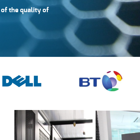
of the quality of