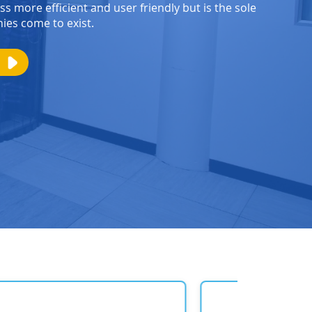
s more efficient and user friendly but is the sole
es come to exist.