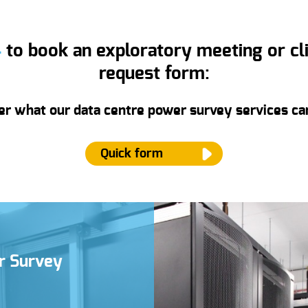
4
to book an exploratory meeting or clic
request form:
er what our data centre power survey services can
Quick form
ame
*
er Survey
mail
*