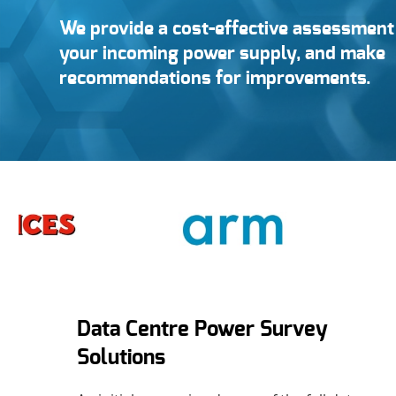
We provide a cost-effective assessment 
your incoming power supply, and make
recommendations for improvements.
Data Centre Power Survey
Solutions