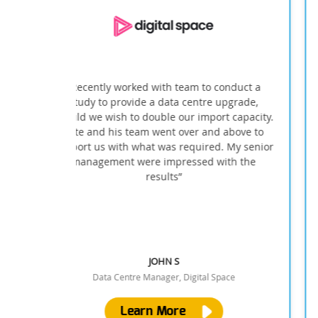
onduct a
''INFINITI not only completed the desired wor
upgrade,
within the budget and time given but,
t capacity.
overcame the restrictions a operational head
 above to
office presents''
. My senior
ith the
PROJECT MANAGER
pace
Port of London Authority
Learn More