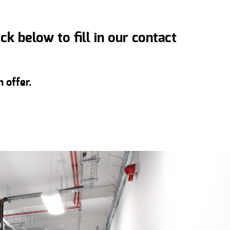
k below to fill in our contact
 offer.