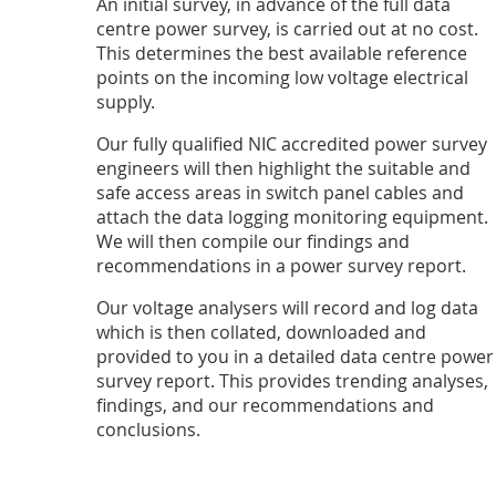
An initial survey, in advance of the full data
centre power survey, is carried out at no cost.
This determines the best available reference
points on the incoming low voltage electrical
supply.
Our fully qualified NIC accredited power survey
engineers will then highlight the suitable and
safe access areas in switch panel cables and
attach the data logging monitoring equipment.
We will then compile our findings and
recommendations in a power survey report.
Our voltage analysers will record and log data
which is then collated, downloaded and
provided to you in a detailed data centre power
survey report. This provides trending analyses,
findings, and our recommendations and
conclusions.