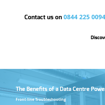
0844 225 009
Contact us on
Discov
N
The Benefits of a Data Centre Pow
E
Front-line Troubleshooting