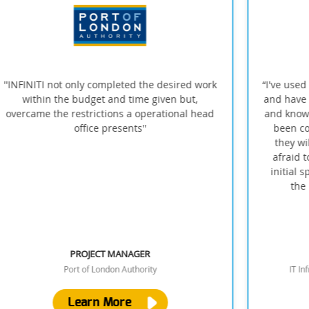
k
“I've used Infiniti through my last two jobs now
and have always found them to be responsive
and knowledgeable. Installations have always
been completed on time to a high quality;
they will provide solid advice and are not
afraid to suggest better alternatives to my
initial specs, even to their own cost. One of
the best vendors I've worked with”
TERRY D
IT Infrastructure Manager, OXA Autonomy
Learn More