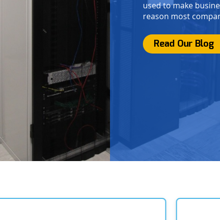
used to make busines
reason most compani
Read Our Blog