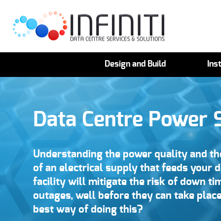
Design and Build
Inst
Data Centre Power 
Understanding the power quality and the
of an electrical supply that feeds your 
facility will mitigate the risk of down ti
outages, well before they can take place
best way of doing this?