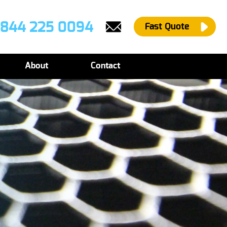
844 225 0094
Fast Quote
About
Contact