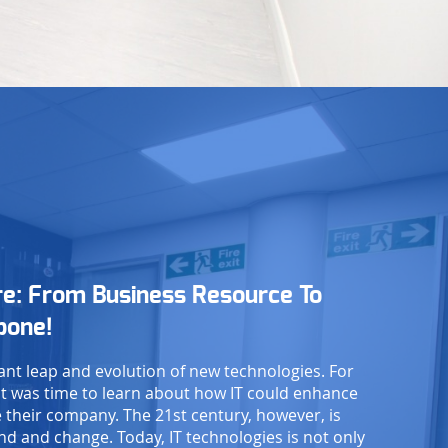
re: From Business Resource To
bone!
ant leap and evolution of new technologies. For
t was time to learn about how IT could enhance
 their company. The 21st century, however, is
d and change. Today, IT technologies is not only