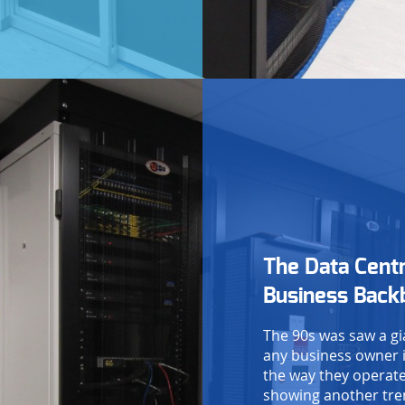
ease enter the 4 digit security code,
hown below:
Submit form
The Data Cent
Business Back
The 90s was saw a gi
any business owner i
the way they operate
showing another tren