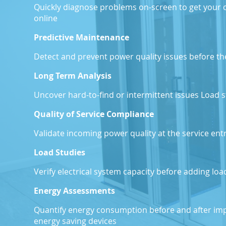
Quickly diagnose problems on-screen to get your 
online
P
Predictive Maintenance
Detect and prevent power quality issues before 
T
Long Term Analysis
Uncover hard-to-find or intermittent issues Load 
F
Quality of Service Compliance
Validate incoming power quality at the service en
Load Studies
Verify electrical system capacity before adding lo
Energy Assessments
Quantify energy consumption before and after imp
energy saving devices