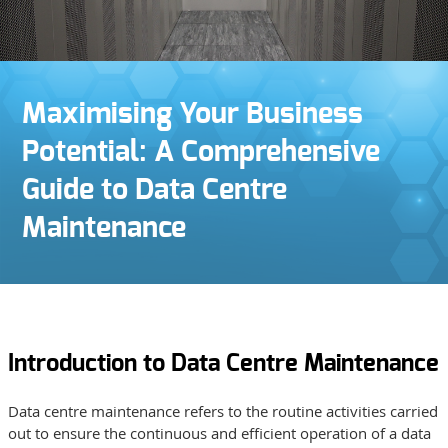
Maximising Your Business
Potential: A Comprehensive
Guide to Data Centre
Maintenance
Introduction to Data Centre Maintenance
Data centre maintenance refers to the routine activities carried
out to ensure the continuous and efficient operation of a data