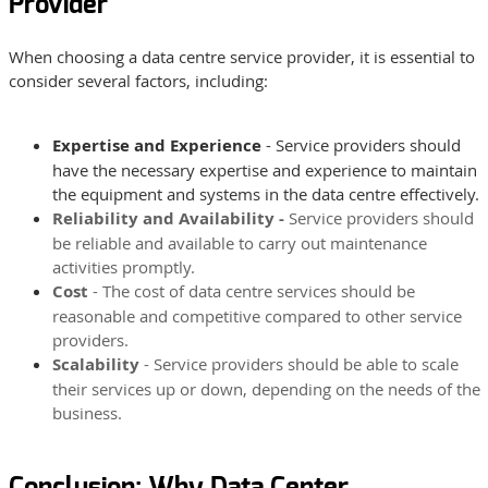
Provider
When choosing a data centre service provider, it is essential to
consider several factors, including:
Expertise and Experience
- Service providers should
have the necessary expertise and experience to maintain
the equipment and systems in the data centre effectively.
Reliability and Availability -
Service providers should
be reliable and available to carry out maintenance
activities promptly.
Cost
- The cost of data centre services should be
reasonable and competitive compared to other service
providers.
Scalability
- Service providers should be able to scale
their services up or down, depending on the needs of the
business.
Conclusion: Why Data Center