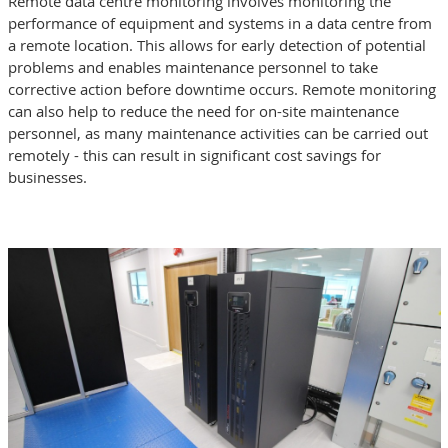
Remote data centre monitoring involves monitoring the
performance of equipment and systems in a data centre from
a remote location. This allows for early detection of potential
problems and enables maintenance personnel to take
corrective action before downtime occurs. Remote monitoring
can also help to reduce the need for on-site maintenance
personnel, as many maintenance activities can be carried out
remotely - this can result in significant cost savings for
businesses.