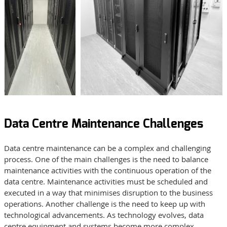
Data Centre Maintenance Challenges
Data centre maintenance can be a complex and challenging
process. One of the main challenges is the need to balance
maintenance activities with the continuous operation of the
data centre. Maintenance activities must be scheduled and
executed in a way that minimises disruption to the business
operations. Another challenge is the need to keep up with
technological advancements. As technology evolves, data
centre equipment and systems become more complex,