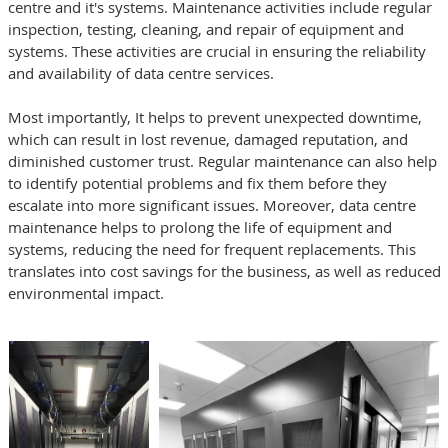
centre and it's systems. Maintenance activities include regular
inspection, testing, cleaning, and repair of equipment and
systems. These activities are crucial in ensuring the reliability
and availability of data centre services.
Most importantly, It helps to prevent unexpected downtime,
which can result in lost revenue, damaged reputation, and
diminished customer trust. Regular maintenance can also help
to identify potential problems and fix them before they
escalate into more significant issues. Moreover, data centre
maintenance helps to prolong the life of equipment and
systems, reducing the need for frequent replacements. This
translates into cost savings for the business, as well as reduced
environmental impact.