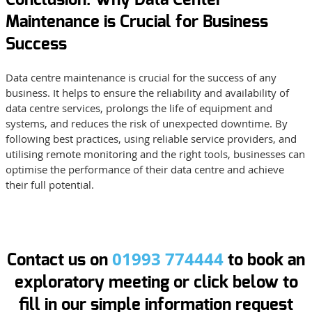
Maintenance is Crucial for Business
Success
Data centre maintenance is crucial for the success of any
business. It helps to ensure the reliability and availability of
data centre services, prolongs the life of equipment and
systems, and reduces the risk of unexpected downtime. By
following best practices, using reliable service providers, and
utilising remote monitoring and the right tools, businesses can
optimise the performance of their data centre and achieve
their full potential.
01993 774444
Contact us on
to book an
exploratory meeting or click below to
fill in our simple information request