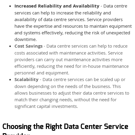
Increased Reliability and Availability
- Data centre
services can help to increase the reliability and
availability of data centre services. Service providers
have the expertise and resources to maintain equipment
and systems effectively, reducing the risk of unexpected
downtime.
Cost Savings
-
Data centre services can help to reduce
costs associated with maintenance activities. Service
providers can carry out maintenance activities more
efficiently, reducing the need for in-house maintenance
personnel and equipment.
Scalability
-
Data centre services can be scaled up or
down depending on the needs of the business. This
allows businesses to adjust their data centre services to
match their changing needs, without the need for
significant capital investments.
Choosing the Right Data Center Service