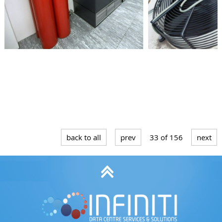
Submit form
back to all
prev
33 of 156
next