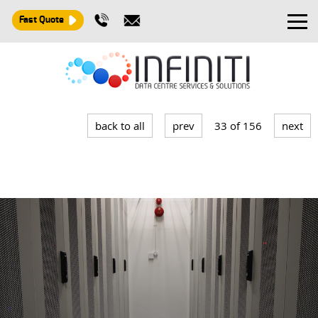
Fast Quote
Design and Build
Installation
back to all
prev
33 of 156
next
Maintenance
Consultancy
About
Contact