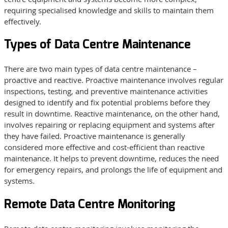
requiring specialised knowledge and skills to maintain them
effectively.
Types of Data Centre Maintenance
There are two main types of data centre maintenance –
proactive and reactive. Proactive maintenance involves regular
inspections, testing, and preventive maintenance activities
designed to identify and fix potential problems before they
result in downtime. Reactive maintenance, on the other hand,
involves repairing or replacing equipment and systems after
they have failed. Proactive maintenance is generally
considered more effective and cost-efficient than reactive
maintenance. It helps to prevent downtime, reduces the need
for emergency repairs, and prolongs the life of equipment and
systems.
Remote Data Centre Monitoring