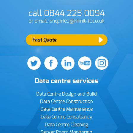
call 0844 225 0094
or email: enquiries@infiniti-it.co.uk
Fast Quote
Data centre services
Data Centre Design and Build
Data Centre Construction
Data Centre Maintenance
Data Centre Consultancy
Data Centre Cleaning
Server Room Monitoring