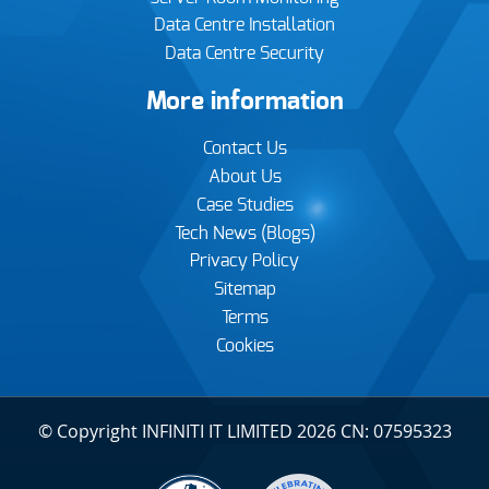
Data Centre Installation
Data Centre Security
More information
Contact Us
About Us
Case Studies
Tech News (Blogs)
Privacy Policy
Sitemap
Terms
Cookies
© Copyright INFINITI IT LIMITED 2026 CN: 07595323