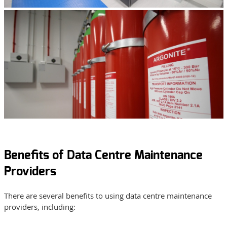
Benefits of Data Centre Maintenance
Providers
There are several benefits to using data centre maintenance
providers, including: