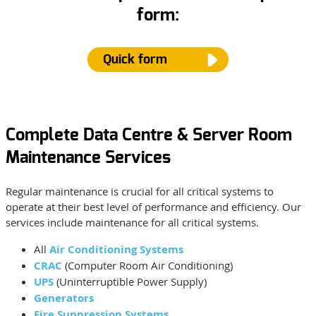
form:
Quick form
Complete Data Centre & Server Room
Name
*
Maintenance Services
Regular maintenance is crucial for all critical systems to
Email
*
operate at their best level of performance and efficiency. Our
services include maintenance for all critical systems.
All
Air Conditioning Systems
Phone Number
CRAC
(Computer Room Air Conditioning)
UPS
(Uninterruptible Power Supply)
Generators
Type of Service
*
Fire Suppression Systems