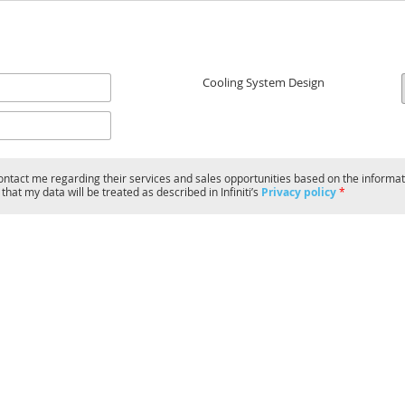
Cooling System Design
o contact me regarding their services and sales opportunities based on the informat
hat my data will be treated as described in Infiniti’s
Privacy policy
*