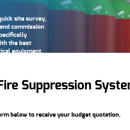
quick site survey,
l, and commission
ecifically
ith the best
tical equipment.
Fire Suppression Syst
form below to receive your budget quotation.