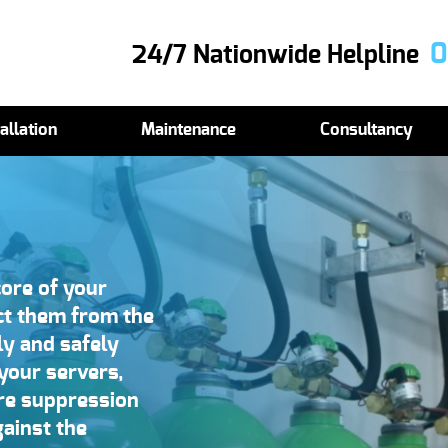
0
24/7 Nationwide Helpline
allation
Maintenance
Consultancy
ore of your
ect them from the
ely and safely
 your servers,
fire suppression
ainst the