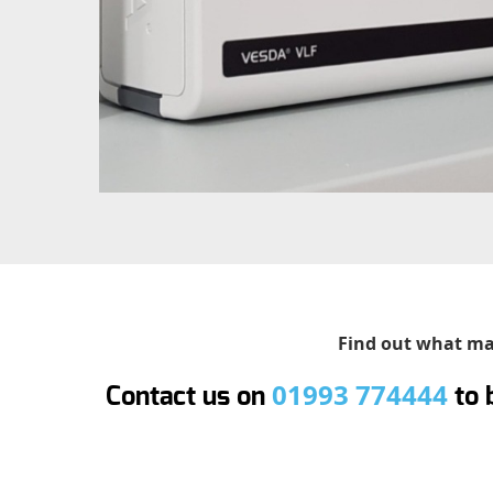
Find out what mak
01993 774444
Contact us on
to 