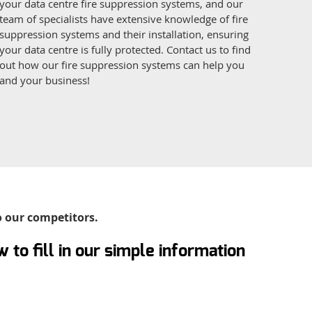
your data centre fire suppression systems, and our
team of specialists have extensive knowledge of fire
suppression systems and their installation, ensuring
your data centre is fully protected. Contact us to find
out how our fire suppression systems can help you
and your business!
o our competitors.
 to fill in our simple information