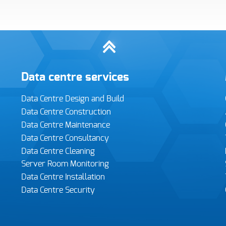
urther comments
Data centre services
I consent to Infiniti retaining and using my contact details to
contact me regarding their services and sales opportunities
Data Centre Design and Build
based on the information I have provided. I understand that I can
withdraw my consent at any time and that my data will be
Data Centre Construction
treated as described in Infiniti’s
Privacy policy
Data Centre Maintenance
Data Centre Consultancy
ease enter the 4 digit security code,
hown below:
Data Centre Cleaning
Server Room Monitoring
Data Centre Installation
Data Centre Security
Submit form