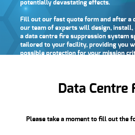
potentially devastating effects.
Fill out our fast quote form and after a 
our team of experts will design, instal
a data centre fire suppression system sp
tailored to your facility, providing you w
possible protection for your mission cri
Data Centre 
Please take a moment to fill out the 