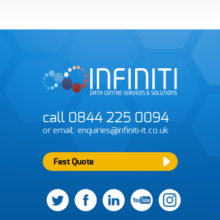
F
call 0844 225 0094
or email: enquiries@infiniti-it.co.uk
Pl
s
Fast Quote