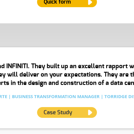
Quick form
ame
*
d INFINITI. They built up an excellent rapport 
mail
*
hey will deliver on your expectations. They are
rts in the design and construction of a data cent
hone Number
TE | BUSINESS TRANSFORMATION MANAGER | TORRIDGE DI
ype of Service
*