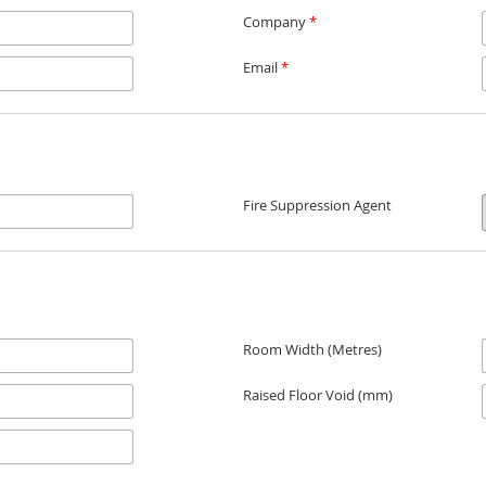
Company
*
Email
*
Fire Suppression Agent
Room Width (Metres)
Raised Floor Void (mm)