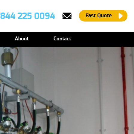
844 225 0094
Fast Quote
About
Contact