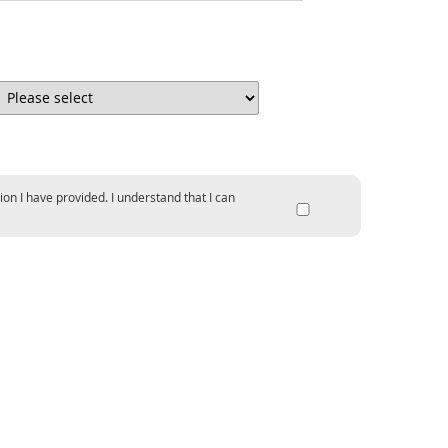
ion I have provided. I understand that I can