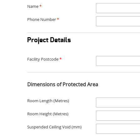
Name
*
Phone Number
*
Project Details
Facility Postcode
*
Dimensions of Protected Area
Room Length (Metres)
Room Height (Metres)
Suspended Ceiling Void (mm)