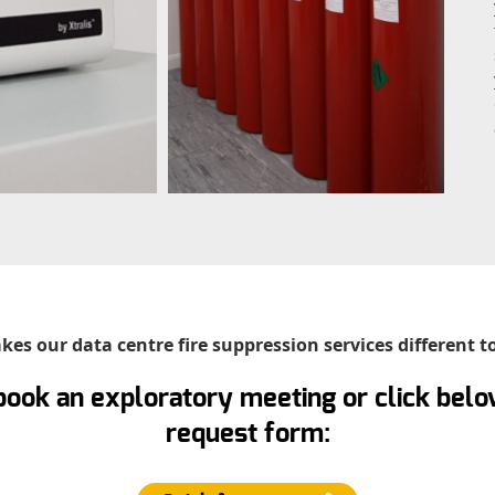
es our data centre fire suppression services different t
book an exploratory meeting or click below
request form: