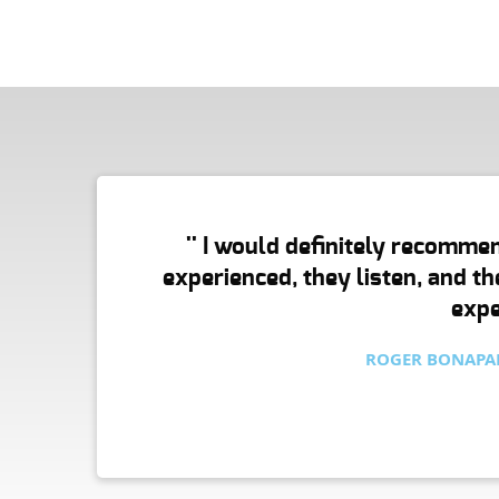
N
'' I would definitely recommen
E
experienced, they listen, and t
expe
P
ROGER BONAPAR
T