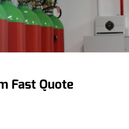
em Fast Quote