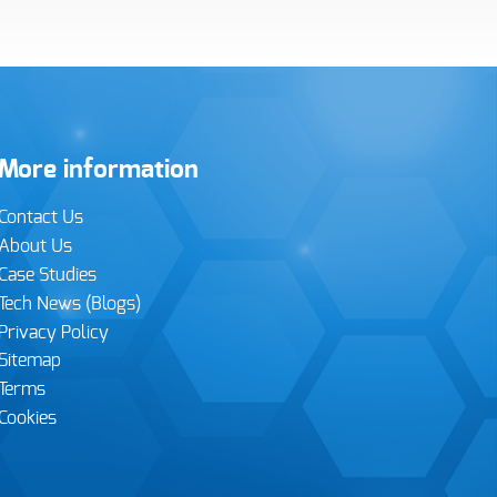
More information
Contact Us
About Us
Case Studies
Tech News (Blogs)
Privacy Policy
Sitemap
Terms
Cookies