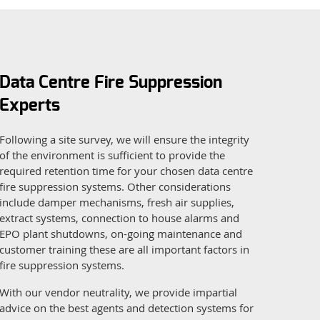
Data Centre Fire Suppression
Experts
Following a site survey, we will ensure the integrity
of the environment is sufficient to provide the
required retention time for your chosen data centre
fire suppression systems. Other considerations
include damper mechanisms, fresh air supplies,
extract systems, connection to house alarms and
EPO plant shutdowns, on-going maintenance and
customer training these are all important factors in
fire suppression systems.
With our vendor neutrality, we provide impartial
advice on the best agents and detection systems for