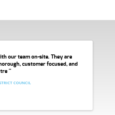
with our team on-site. They are
 thorough, customer focused, and
re ''
STRICT COUNCIL