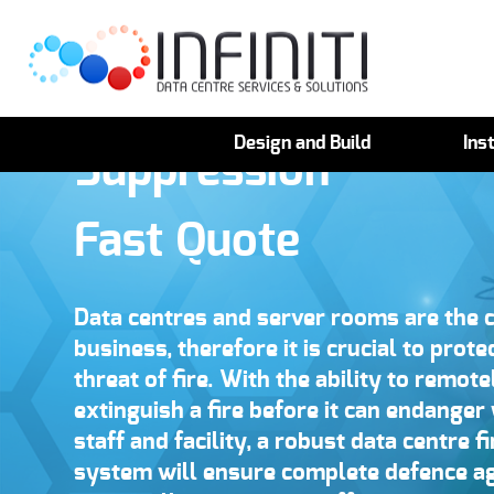
Data Centre Fire
Design and Build
Inst
Suppression
Fast Quote
Data centres and server rooms are the c
business, therefore it is crucial to prot
threat of fire. With the ability to remot
extinguish a fire before it can endanger
staff and facility, a robust data centre 
system will ensure complete defence ag