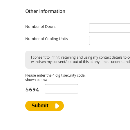
Other Information
Number of Doors
Number of Cooling Units
I consent to Infiniti retaining and using my contact details t
withdraw my consent/opt-out of this at any time. I understand t
Please enter the 4 digit security code,
shown below:
Submit