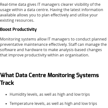
Real-time data gives IT managers clearer visibility of the
usage within a data centre. Having the latest information
available allows you to plan effectively and utilise your
existing resources.
Boost Productivity
Monitoring systems allow IT managers to conduct planned
preventative maintenance effectively. Staff can manage the
software and hardware to make analysis-based changes
that improve productivity within an organisation.
What Data Centre Monitoring Systems
Track
Humidity levels, as well as high and low trips
Temperature levels, as well as high and low trips