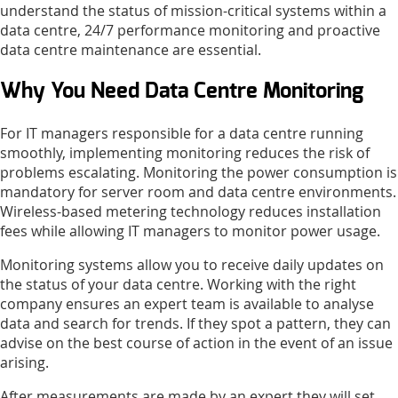
understand the status of mission-critical systems within a
data centre, 24/7 performance monitoring and proactive
data centre maintenance are essential.
Why You Need Data Centre Monitoring
For IT managers responsible for a data centre running
smoothly, implementing monitoring reduces the risk of
problems escalating. Monitoring the power consumption is
mandatory for server room and data centre environments.
Wireless-based metering technology reduces installation
fees while allowing IT managers to monitor power usage.
Monitoring systems allow you to receive daily updates on
the status of your data centre. Working with the right
company ensures an expert team is available to analyse
data and search for trends. If they spot a pattern, they can
advise on the best course of action in the event of an issue
arising.
After measurements are made by an expert they will set