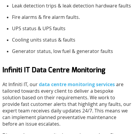
Leak detection trips & leak detection hardware faults
Fire alarms & fire alarm faults.
UPS status & UPS faults
Cooling units status & faults
Generator status, low fuel & generator faults
Infiniti IT Data Centre Monitoring
At Infiniti IT, our
data centre monitoring services
are
tailored towards every client to deliver a bespoke
solution based on their requirements. We work to
provide fast customer alerts that highlight any faults, our
expert team receives daily updates 24/7. This means we
can implement planned preventative maintenance
before an issue escalates.