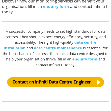
Discover how our monitoring services can benefit your
organisation, fill in an
enquiry form
and contact Infiniti IT
today.
A successful company needs to set high standards for data
centres. They should expect energy efficiency, security, and
accessibility. The right high-quality
data centre
installation
and
data centre maintenance
is essential for
the best chance of success. To install a data centre designed to
help your organisation thrive, fill in an
enquiry form
and
contact Infiniti IT today.
Contact an Infiniti Data Centre Engineer