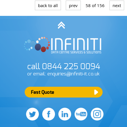
back to all
prev
58 of 156
next
call 0844 225 0094
or email: enquiries@infiniti-it.co.uk
Fast Quote