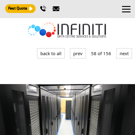
Fast Quote
Design and Build
Installation
back to all
prev
58 of 156
next
Maintenance
Consultancy
About
Contact