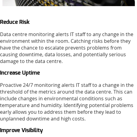
Reduce Risk
Data centre monitoring alerts IT staff to any change in the
environment within the room. Catching risks before they
have the chance to escalate prevents problems from
causing downtime, data losses, and potentially serious
damage to the data centre.
Increase Uptime
Proactive 24/7 monitoring alerts IT staff to a change in the
threshold of the metrics around the data centre. This can
include changes in environmental conditions such as
temperature and humidity. Identifying potential problems
early allows you to address them before they lead to
unplanned downtime and high costs.
Improve Visibility