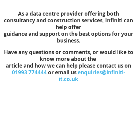
As a data centre provider offering both
consultancy and construction services, Infiniti can
help offer
guidance and support on the best options for your
business.
Have any questions or comments, or would like to
know more about the
article and how we can help please contact us on
01993 774444
or email us
enquiries@infiniti-
it.co.uk