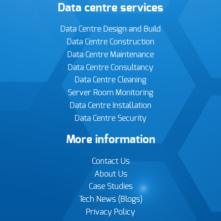
Data centre services
Data Centre Design and Build
Data Centre Construction
Data Centre Maintenance
Data Centre Consultancy
Data Centre Cleaning
Server Room Monitoring
Data Centre Installation
Data Centre Security
More information
Contact Us
About Us
Case Studies
Tech News (Blogs)
Privacy Policy