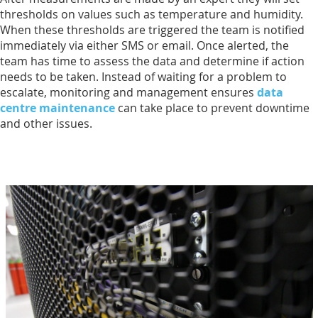
thresholds on values such as temperature and humidity.
When these thresholds are triggered the team is notified
immediately via either SMS or email. Once alerted, the
team has time to assess the data and determine if action
needs to be taken. Instead of waiting for a problem to
escalate, monitoring and management ensures
data
centre maintenance
can take place to prevent downtime
and other issues.