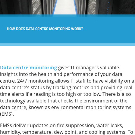
HOW DOES DATA CENTRE MONITORING WORK?
Data centre monitoring
gives IT managers valuable
insights into the health and performance of your data
centre. 24/7 monitoring allows IT staff to have visibility on a
data centre’s status by tracking metrics and providing real
time alerts if a reading is too high or too low. There is also
technology available that checks the environment of the
data centre, known as environmental monitoring systems
(EMS).
EMSs deliver updates on fire suppression, water leaks,
humidity, temperature, dew point, and cooling systems. To