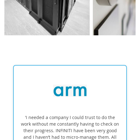
'I needed a company I could trust to do the
work without me constantly having to check on
their progress. INFINITI have been very good
and I haven’t had to micro‑manage them. All