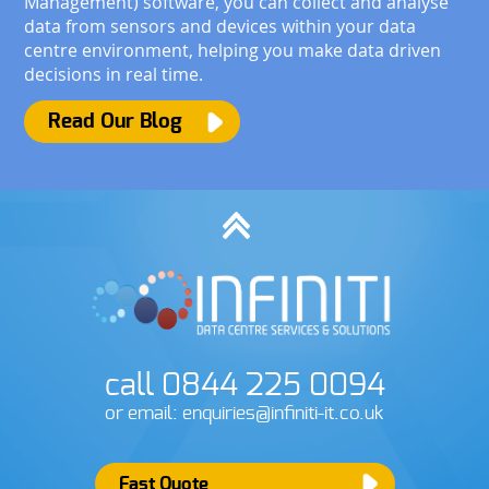
Management) software, you can collect and analyse
data from sensors and devices within your data
centre environment, helping you make data driven
decisions in real time.
Read Our Blog
call 0844 225 0094
or email: enquiries@infiniti-it.co.uk
Fast Quote