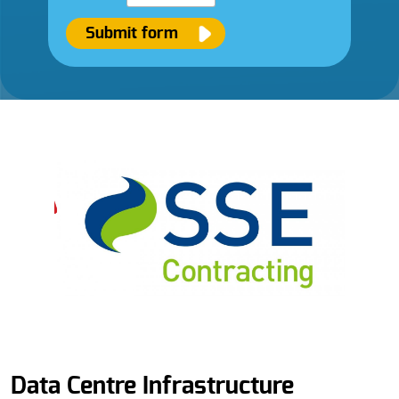
Submit form
Data Centre Infrastructure