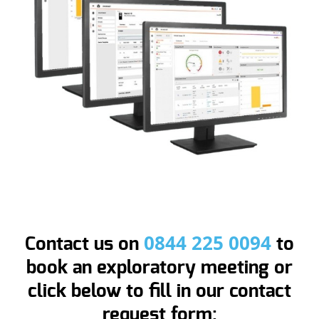
0844 225 0094
Contact us on
to
book an exploratory meeting or
click below to fill in our contact
request form: