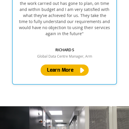
the work carried out has gone to plan, on time
and within budget and I am very satisfied with
what they’ve achieved for us. They take the
time to fully understand our requirements and
would have no objection to using their services
again in the future''
RICHARD S
Global Data Centre Manager, Arm
Learn More