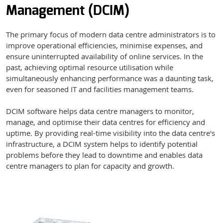
Management (DCIM)
The primary focus of modern data centre administrators is to
improve operational efficiencies, minimise expenses, and
ensure uninterrupted availability of online services. In the
past, achieving optimal resource utilisation while
simultaneously enhancing performance was a daunting task,
even for seasoned IT and facilities management teams.
DCIM software helps data centre managers to monitor,
manage, and optimise their data centres for efficiency and
uptime. By providing real-time visibility into the data centre's
infrastructure, a DCIM system helps to identify potential
problems before they lead to downtime and enables data
centre managers to plan for capacity and growth.