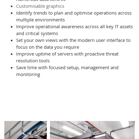
Customisable graphics
Identify trends to plan and optimise operations across
Type of Service
*
multiple environments
Improve operational awareness across all key IT assets
and critical systems
Further comments
Set your own views with the modern user interface to
focus on the data you require
Improve uptime of servers with proactive threat
resolution tools
Save time with focused setup, management and
monitoring
I consent to Infiniti retaining and using my
contact details to contact me regarding
their services and sales opportunities
based on the information I have provided.
I understand that I can withdraw my
consent at any time and that my data will
be treated as described in Infiniti’s
Privacy policy
Please enter the 4 digit security code,
shown below: