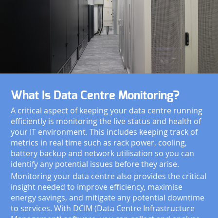
What Is Data Centre Monitoring?
A critical aspect of keeping your data centre running
efficiently is monitoring the live status and health of
your IT environment. This includes keeping track of
metrics in real time such as rack power, cooling,
battery backup and network utilisation so you can
identify any potential issues before they arise.
Monitoring your data centre also provides the critical
insight needed to improve efficiency, maximise
energy savings, and mitigate any potential downtime
to services. With DCIM (Data Centre Infrastructure