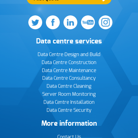
Data centre services
Data Centre Design and Build
Data Centre Construction
Data Centre Maintenance
Data Centre Consultancy
Data Centre Cleaning
Server Room Monitoring
Data Centre Installation
Data Centre Security
More information
Contact Us