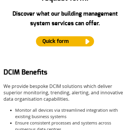
Discover what our building management
system services can offer.
Quick form
DCIM Benefits
Name
*
We provide bespoke DCIM solutions which deliver
superior monitoring, trending, alerting, and innovative
Email
*
data organisation capabilities.
Monitor all devices via streamlined integration with
existing business systems
Phone Number
Ensure consistent processes and systems across
numerous data centres