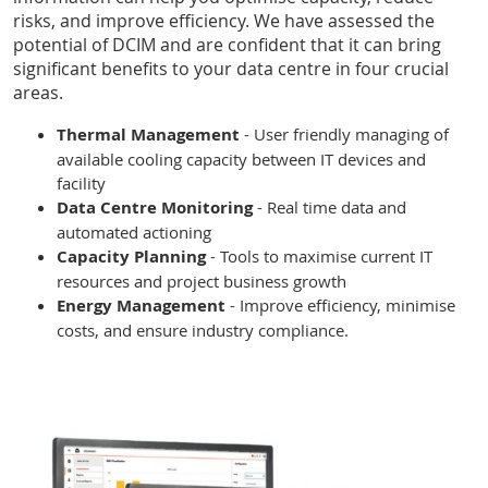
risks, and improve efficiency. We have assessed the
potential of DCIM and are confident that it can bring
significant benefits to your data centre in four crucial
areas.
Thermal Management
- User friendly managing of
available cooling capacity between IT devices and
facility
Data Centre Monitoring
- Real time data and
automated actioning
Capacity Planning
- Tools to maximise current IT
resources and project business growth
Energy Management
- Improve efficiency, minimise
costs, and ensure industry compliance.