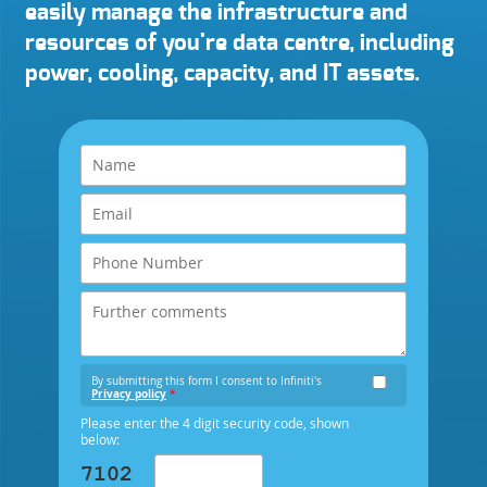
easily manage the infrastructure and
resources of you're data centre, including
power, cooling, capacity, and IT assets.
By submitting this form I consent to Infiniti's
Privacy policy
*
Please enter the 4 digit security code, shown
below: