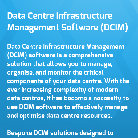
Data Centre Infrastructure
Management Software (DCIM)
Data Centre Infrastructure Management
(DCIM) software is a comprehensive
solution that allows you to manage,
organise, and monitor the critical
components of your data centre. With the
ever increasing complexity of modern
data centres, it has become a necessity to
use DCIM software to effectively manage
and optimise data centre resources.
Bespoke DCIM solutions designed to