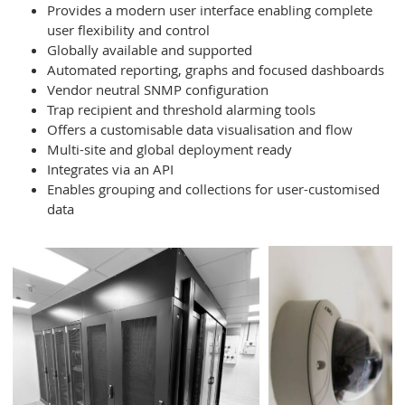
Provides a modern user interface enabling complete
user flexibility and control
Globally available and supported
Automated reporting, graphs and focused dashboards
Vendor neutral SNMP configuration
Trap recipient and threshold alarming tools
Offers a customisable data visualisation and flow
Multi-site and global deployment ready
Integrates via an API
Enables grouping and collections for user-customised
data