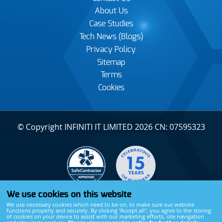
About Us
Case Studies
Tech News (Blogs)
Privacy Policy
Sitemap
Terms
Cookies
© Copyright INFINITI IT LIMITED 2026 CN: 07595323
We use cookies on this website
We use necessary cookies which need to be on, to make sure our website
functions properly and securely. By clicking "Accept all", you agree to the storing
of cookies on your device to assist with our marketing efforts, site navigation