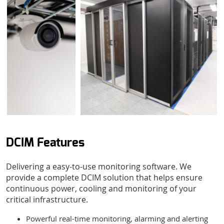
Submit form
DCIM Features
Delivering a easy-to-use monitoring software. We
provide a complete DCIM solution that helps ensure
continuous power, cooling and monitoring of your
critical infrastructure.
Powerful real-time monitoring, alarming and alerting