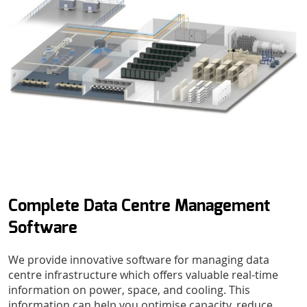
Complete Data Centre Management
Software
We provide innovative software for managing data
centre infrastructure which offers valuable real-time
information on power, space, and cooling. This
information can help you optimise capacity, reduce