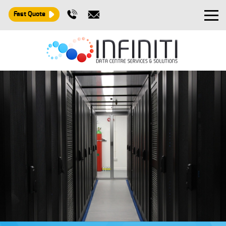
Fast Quote
Design and Build
Installation
Maintenance
Consultancy
About
Contact