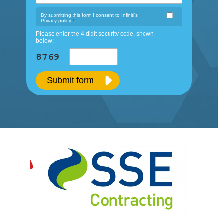
By submitting this form I consent to Infiniti's
Privacy policy
*
Please enter the 4 digit security code, shown
below:
Submit form