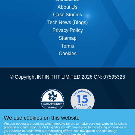
About Us
Submit form
Case Studies
Tech News (Blogs)
Privacy Policy
Sitemap
Terms
Cookies
© Copyright INFINITI IT LIMITED 2026 CN: 07595323
We use cookies on this website
We use necessary cookies which need to be on, to make sure our website functions
properly and securely. By clicking "Accept all", you agree to the storing of cookies on
your device to assist with our marketing efforts, site navigation and site usage
analysis.
Please view our cookie policy for further details