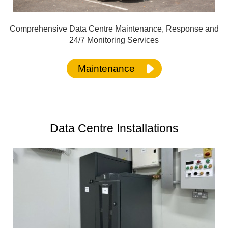
Comprehensive Data Centre Maintenance, Response and
24/7 Monitoring Services
Maintenance
Data Centre Installation
s