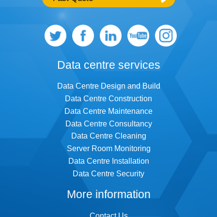
Further comments
Data centre services
Data Centre Design and Build
Data Centre Construction
I consent to Infiniti retaining and using my
Data Centre Maintenance
contact details to contact me regarding
Data Centre Consultancy
their services and sales opportunities
based on the information I have provided. I
Data Centre Cleaning
understand that I can withdraw my consent
at any time and that my data will be treated
Server Room Monitoring
as described in Infiniti’s
Privacy policy
Data Centre Installation
Data Centre Security
Please enter the 4 digit security code,
shown below:
More information
Contact Us