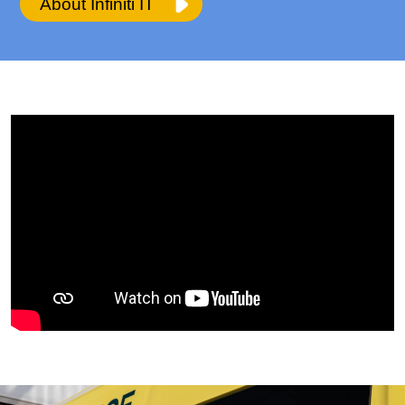
About Infiniti IT