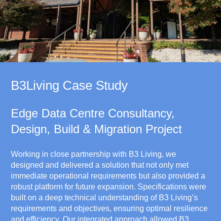
B3Living Case Study
Edge Data Centre Consultancy,
Design, Build & Migration Project
Working in close partnership with B3 Living, we
designed and delivered a solution that not only met
immediate operational requirements but also provided a
robust platform for future expansion. Specifications were
built on a deep technical understanding of B3 Living’s
requirements and objectives, ensuring optimal resilience
and efficiency. Our integrated approach allowed B3