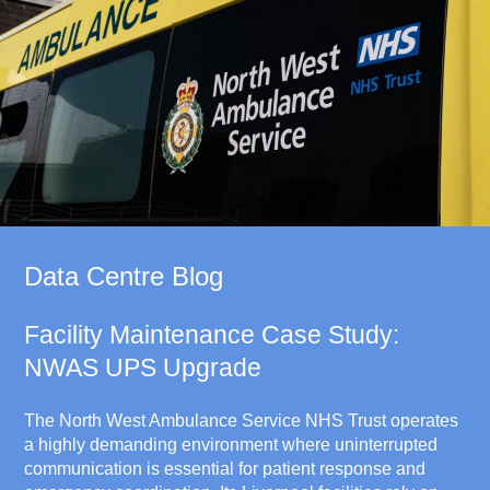
Data Centre Blog
Facility Maintenance Case Study:
NWAS UPS Upgrade
The North West Ambulance Service NHS Trust operates
a highly demanding environment where uninterrupted
communication is essential for patient response and