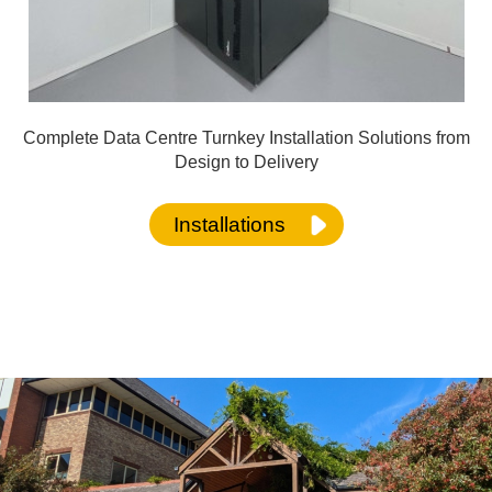
Complete Data Centre Turnkey Installation Solutions from
Design to Delivery
Installations