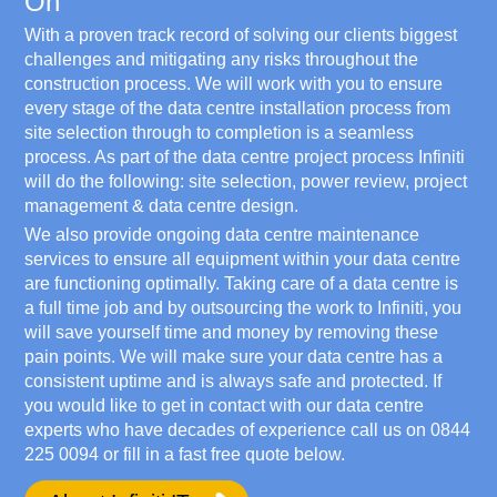
On
With a proven track record of solving our clients biggest
challenges and mitigating any risks throughout the
construction process. We will work with you to ensure
every stage of the data centre installation process from
site selection through to completion is a seamless
process. As part of the data centre project process Infiniti
will do the following: site selection, power review, project
management & data centre design.
We also provide ongoing data centre maintenance
services to ensure all equipment within your data centre
are functioning optimally. Taking care of a data centre is
a full time job and by outsourcing the work to Infiniti, you
will save yourself time and money by removing these
pain points. We will make sure your data centre has a
consistent uptime and is always safe and protected. If
you would like to get in contact with our data centre
experts who have decades of experience call us on
0844
225 0094
or fill in a fast free quote below.