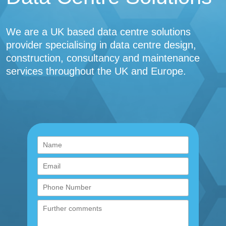
We are a UK based data centre solutions
provider specialising in data centre design,
construction, consultancy and maintenance
services throughout the UK and Europe.