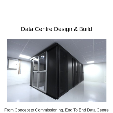
Data Centre Design & Build
From Concept to Commissioning, End To End Data Centre