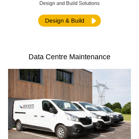
Design and Build Solutions
Design & Build
Data Centre Maintenance