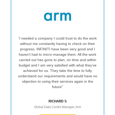
 a company I could trust to do the work
''They provided a 
me constantly having to check on their
reliable service, del
. INFINITI have been very good and I
a good standard. 
ad to micro‑manage them. All the work
and easy to work w
ut has gone to plan, on time and within
straightforward. I
d I am very satisfied with what they’ve
recommending them 
d for us. They take the time to fully
bui
d our requirements and would have no
on to using their services again in the
future''
RICHARD S
DATA C
Global Data Centre Manager, Arm