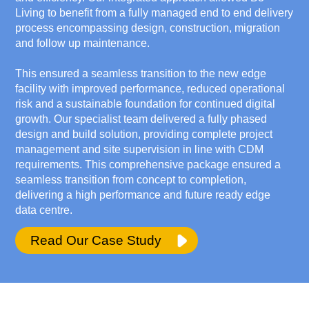
Living to benefit from a fully managed end to end delivery
process encompassing design, construction, migration
and follow up maintenance.
This ensured a seamless transition to the new edge
facility with improved performance, reduced operational
risk and a sustainable foundation for continued digital
growth. Our specialist team delivered a fully phased
design and build solution, providing complete project
management and site supervision in line with CDM
requirements. This comprehensive package ensured a
seamless transition from concept to completion,
delivering a high performance and future ready edge
data centre.
Read Our Case Study