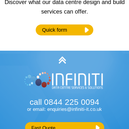
Discover what our data centre design and build
services can offer.
Quick form
Name
*
Email
*
call 0844 225 0094
Phone Number
or email: enquiries@infiniti-it.co.uk
Fast Quote
Type of Service
*