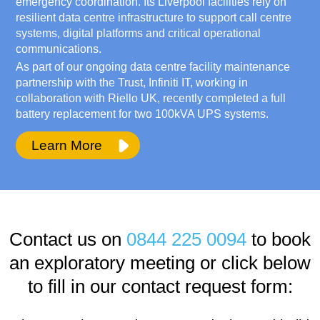
emergency coordination. Its Liverpool facilities rely on
resilient data centre infrastructure to support call centre
systems, digital platforms and critical operational
communications.
As part of our ongoing data centre facility maintenance
partnership with the Trust, Infiniti IT, working in
collaboration with Riello UK, recently completed a full
battery replacement for two 100kVA UPS systems.
Learn More
Contact us on
0844 225 0094
to book
an exploratory meeting or click below
to fill in our contact request form: