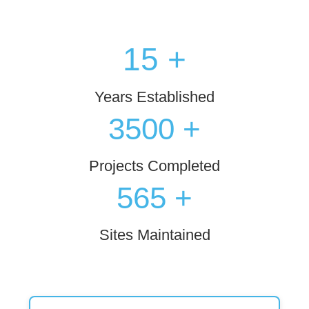
15
+
Years Established
3500
+
Projects Completed
573
+
Sites Maintained